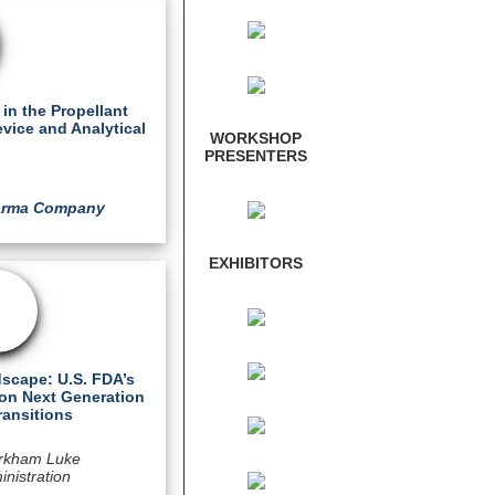
in the Propellant
evice and Analytical
WORKSHOP
PRESENTERS
harma Company
EXHIBITORS
scape: U.S. FDA’s
on Next Generation
ransitions
rkham Luke
nistration