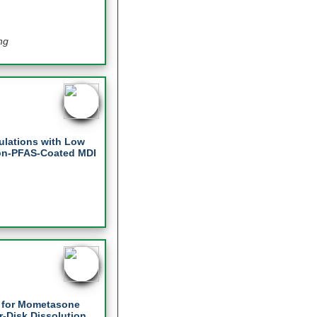
ng
mulations with Low
Non-PFAS-Coated MDI
s for Mometasone
r-Disk Dissolution