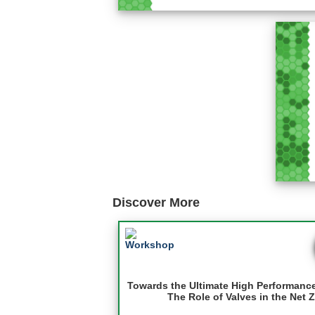
Discover More
Towards the Ultimate High Performanc
The Role of Valves in the Net 