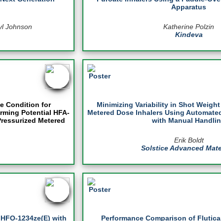
Apparatus
yl Johnson
Katherine Polzin
Kindeva
e Condition for
Minimizing Variability in Shot Weigh
rming Potential HFA-
Metered Dose Inhalers Using Automat
Pressurized Metered
with Manual Handli
Erik Boldt
Solstice Advanced Mate
f HFO-1234ze(E) with
Performance Comparison of Flutic