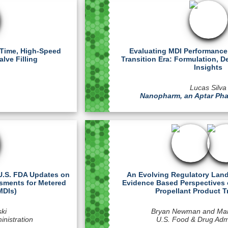
-Time, High-Speed
Evaluating MDI Performance 
lve Filling
Transition Era: Formulation, D
Insights
Lucas Silva
Nanopharm, an Aptar P
 U.S. FDA Updates on
An Evolving Regulatory Land
ssments for Metered
Evidence Based Perspectives 
MDIs)
Propellant Product T
ski
Bryan Newman and Ma
nistration
U.S. Food & Drug Admi