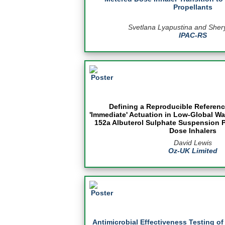
Propellants
Svetlana Lyapustina and Sher
IPAC-RS
Defining a Reproducible Referenc
'Immediate' Actuation in Low-Global Wa
152a Albuterol Sulphate Suspension 
Dose Inhalers
David Lewis
Oz-UK Limited
Antimicrobial Effectiveness Testing o