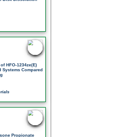
t of HFO-1234ze(E)
ed Systems Compared
ng
rials
asone Propionate