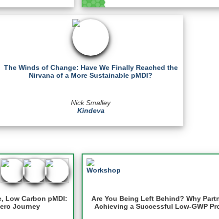
The Winds of Change: Have We Finally Reached the
Nirvana of a More Sustainable pMDI?
Nick Smalley
Kindeva
e, Low Carbon pMDI:
Are You Being Left Behind? Why Partner
Zero Journey
Achieving a Successful Low-GWP Pro