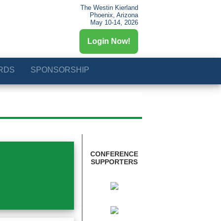
The Westin Kierland
Phoenix, Arizona
May 10-14, 2026
Login Now!
RDS
SPONSORSHIP
CONFERENCE
SUPPORTERS