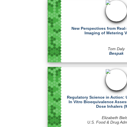
New Perspectives from Real
Imaging of Metering Va
Tom Daly
Bespak
Regulatory Science in Action:
In Vitro Bioequivalence Asse
Dose Inhalers (
Elizabeth Biel
U.S. Food & Drug Admi