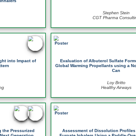
Inhalers
Stephen Stein
CGT Pharma Consulti
ght into Impact of
Evaluation of Albuterol Sulfate For
ttern
Global Warming Propellants using a 
Can
Loy Britto
ng
Healthy Airways
 the Pressurized
Assessment of Dissolution Profile
 Next Generation
Furoate Inhalers Using a Paddle-Ove