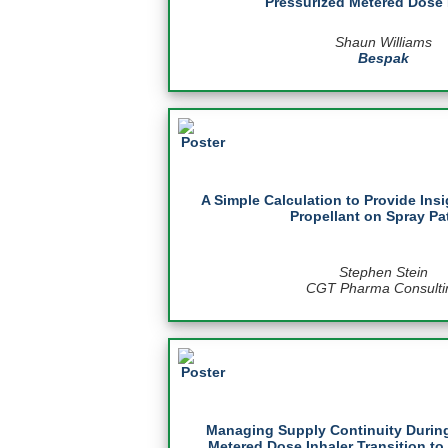
Pressurized Metered Dose 
Shaun Williams
Bespak
A Simple Calculation to Provide Insi
Propellant on Spray Pa
Stephen Stein
CGT Pharma Consulti
Managing Supply Continuity During
Metered Dose Inhaler Transition to