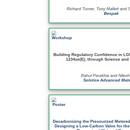
Richard Turner, Tony Mallett and 
Bespak
Building Regulatory Confidence in LG
1234ze(E), through Science and 
Rahul Parakhia and Niles
Solstice Advanced Mate
Decarbonizing the Pressurized Metered
Designing a Low-Carbon Valve for the