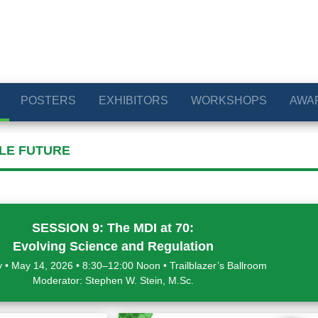
POSTERS
EXHIBITORS
WORKSHOPS
AWA
BLE FUTURE
SESSION 9: The MDI at 70:
Evolving Science and Regulation
 • May 14, 2026 • 8:30–12:00 Noon • Trailblazer’s Ballroom
Moderator: Stephen W. Stein, M.Sc.