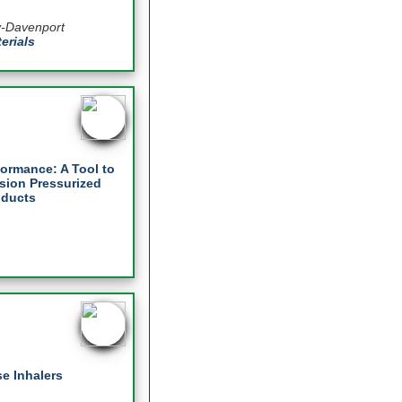
y-Davenport
erials
formance: A Tool to
sion Pressurized
oducts
e Inhalers