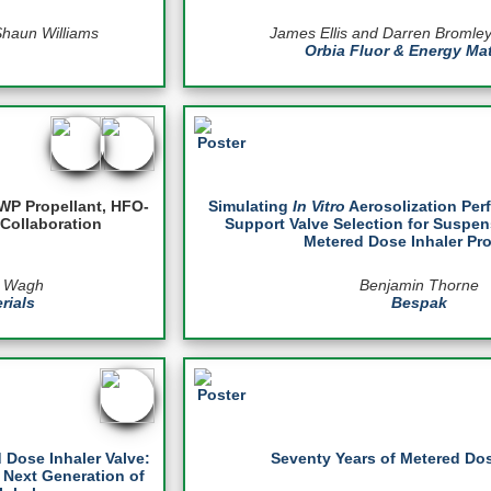
Shaun Williams
James Ellis and Darren Bromle
Orbia Fluor & Energy Mat
WP Propellant, HFO-
Simulating
In Vitro
Aerosolization Per
Collaboration
Support Valve Selection for Suspen
Metered Dose Inhaler Pr
h Wagh
Benjamin Thorne
rials
Bespak
 Dose Inhaler Valve:
Seventy Years of Metered Dos
 Next Generation of