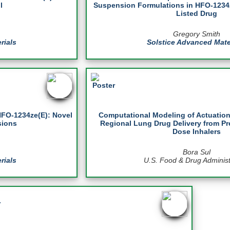
l
Suspension Formulations in HFO-1234z
Listed Drug
Gregory Smith
rials
Solstice Advanced Mate
HFO-1234ze(E): Novel
Computational Modeling of Actuation
sions
Regional Lung Drug Delivery from Pr
Dose Inhalers
Bora Sul
rials
U.S. Food & Drug Administ