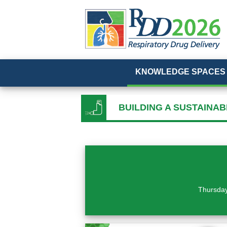
KNOWLEDGE SPACES
BUILDING A SUSTAINA
Thursday