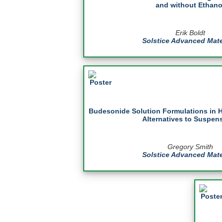
and without Ethano
Erik Boldt
Solstice Advanced Mate
Budesonide Solution Formulations in 
Alternatives to Suspen
Gregory Smith
Solstice Advanced Mate