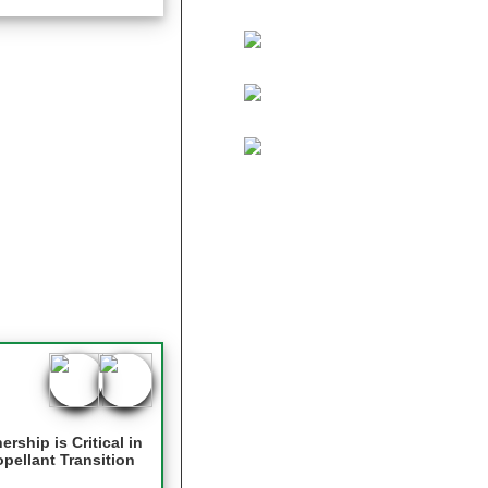
ship is Critical in
pellant Transition