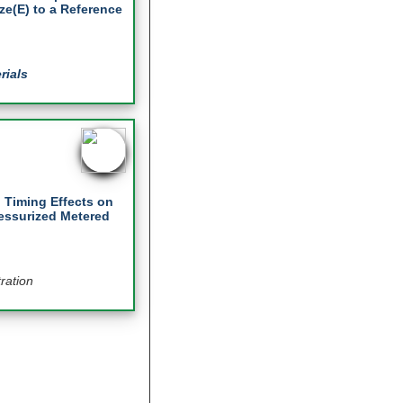
e(E) to a Reference
rials
 Timing Effects on
essurized Metered
ration