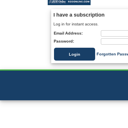
I have a subscription
Log in for instant access.
Email Address:
Password:
Forgotten Pass