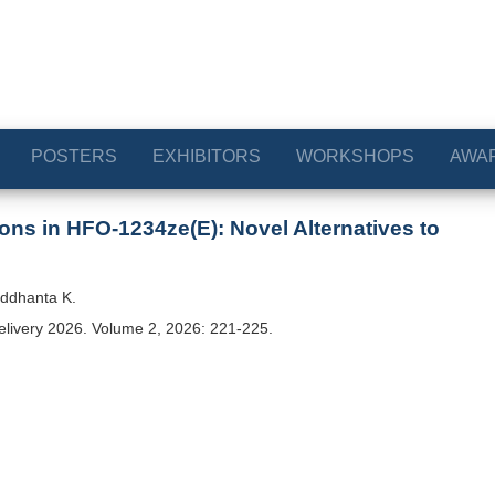
POSTERS
EXHIBITORS
WORKSHOPS
AWA
ns in HFO-1234ze(E): Novel Alternatives to
iddhanta K.
elivery 2026. Volume 2, 2026: 221-225.