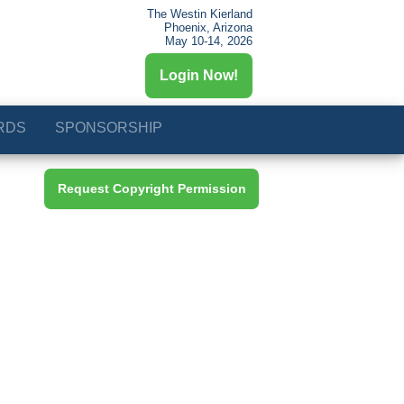
The Westin Kierland
Phoenix, Arizona
May 10-14, 2026
Login Now!
RDS
SPONSORSHIP
Request Copyright Permission