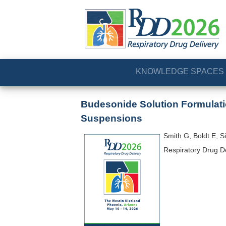
KNOWLEDGE SPACES
Budesonide Solution Formulatio
Suspensions
Smith G, Boldt E, S
Respiratory Drug D