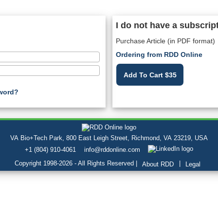
I do not have a subscrip
Purchase Article (in PDF format)
Ordering from RDD Online
Add To Cart $35
word?
VA Bio+Tech Park, 800 East Leigh Street, Richmond, VA 23219, USA
+1 (804) 910-4061
info@rddonline.com
Copyright 1998-2026 - All Rights Reserved |
|
About RDD
Legal