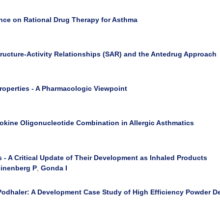
ence on Rational Drug Therapy for Asthma
tructure-Activity Relationships (SAR) and the Antedrug Approach
Properties - A Pharmacologic Viewpoint
tokine Oligonucleotide Combination in Allergic Asthmatics
 A Critical Update of Their Development as Inhaled Products
inenberg P
,
Gonda I
Podhaler: A Development Case Study of High Efficiency Powder Del