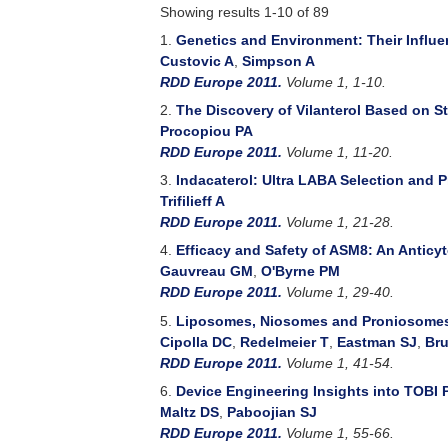
Showing results 1-10 of 89
1.
Genetics and Environment: Their Influ
Custovic A
,
Simpson A
RDD Europe 2011.
Volume 1, 1-10.
2.
The Discovery of Vilanterol Based on S
Procopiou PA
RDD Europe 2011.
Volume 1, 11-20.
3.
Indacaterol: Ultra LABA Selection and 
Trifilieff A
RDD Europe 2011.
Volume 1, 21-28.
4.
Efficacy and Safety of ASM8: An Anticy
Gauvreau GM
,
O'Byrne PM
RDD Europe 2011.
Volume 1, 29-40.
5.
Liposomes, Niosomes and Proniosomes -
Cipolla DC
,
Redelmeier T
,
Eastman SJ
,
Bru
RDD Europe 2011.
Volume 1, 41-54.
6.
Device Engineering Insights into TOBI 
Maltz DS
,
Paboojian SJ
RDD Europe 2011.
Volume 1, 55-66.