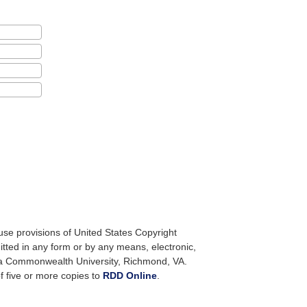
use provisions of United States Copyright
itted in any form or by any means, electronic,
nia Commonwealth University, Richmond, VA.
f five or more copies to
RDD Online
.