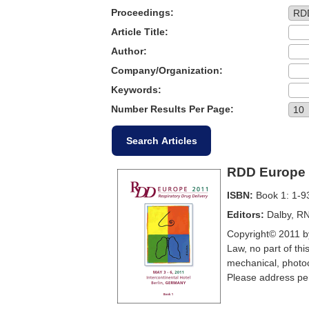
Proceedings:
Article Title:
Author:
Company/Organization:
Keywords:
Number Results Per Page:
RDD Europe 
ISBN:
Book 1: 1-9
Editors:
Dalby, RN
Copyright© 2011 by
Law, no part of thi
mechanical, photoc
Please address per