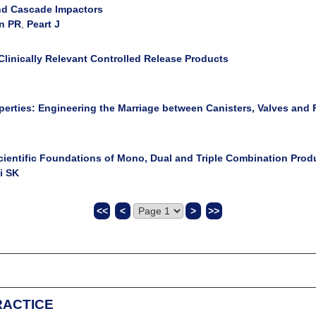
 and Cascade Impactors
n PR
,
Peart J
Clinically Relevant Controlled Release Products
erties: Engineering the Marriage between Canisters, Valves and
ientific Foundations of Mono, Dual and Triple Combination Prod
i SK
<<
<
>
>>
ull online access to all RDD articles for a period of 12 months and cos
RACTICE
es automatically have an RDD Online account created for them (if they