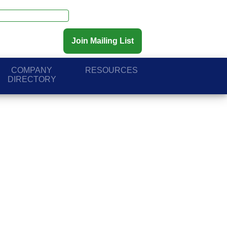
Join Mailing List
COMPANY
RESOURCES
DIRECTORY