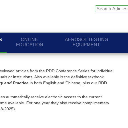
S
ONLINE
AEROSOL TESTING
EDUCATION
EQUIPMENT
viewed articles from the RDD Conference Series for individual
ls or institutions. Also available is the definitive textbook
ry and Practice
in both English and Chinese, plus our RDD
s automatically receive electronic access to the current
me available. For one year they also receive complimentary
88-2025).