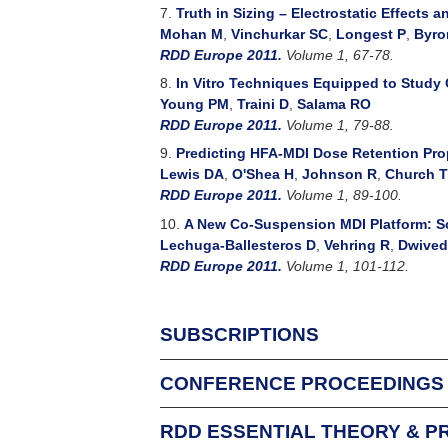
7.
Truth in Sizing – Electrostatic Effects
Mohan M
,
Vinchurkar SC
,
Longest P
,
Byro
RDD Europe 2011.
Volume 1, 67-78.
8.
In Vitro Techniques Equipped to Study 
Young PM
,
Traini D
,
Salama RO
RDD Europe 2011.
Volume 1, 79-88.
9.
Predicting HFA-MDI Dose Retention Prop
Lewis DA
,
O'Shea H
,
Johnson R
,
Church T
RDD Europe 2011.
Volume 1, 89-100.
10.
A New Co-Suspension MDI Platform: Sc
Lechuga-Ballesteros D
,
Vehring R
,
Dwived
RDD Europe 2011.
Volume 1, 101-112.
SUBSCRIPTIONS
CONFERENCE PROCEEDINGS
For Individuals
An Individual Subscription allows one person f
RDD ESSENTIAL THEORY & P
Respiratory Drug Delivery conference attende