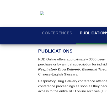
CONFERENCES
PUBLICATION
PUBLICATIONS
RDD Online offers approximately 3000 peer-re
purchase or by annual subscription for individua
Respiratory Drug Delivery: Essential Theo
Chinese-English Glossary.
Respiratory Drug Delivery conference attendee
conference proceedings as soon as they beco
access to the entire RDD online archives (19