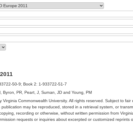
2011
33722-50-9; Book 2: 1-933722-51-7
, Byron, PR, Peart, J, Suman, JD and Young, PM
 Virginia Commonwealth University. All rights reserved. Subject to fair 
s publication may be reproduced, stored in a retrieval system, or transm
opying, recording or otherwise, without written permission from Virgi
mission requests or inquiries about excerpted or customized reprints o