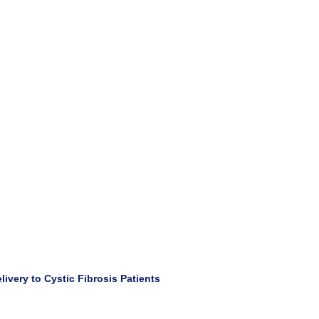
ivery to Cystic Fibrosis Patients