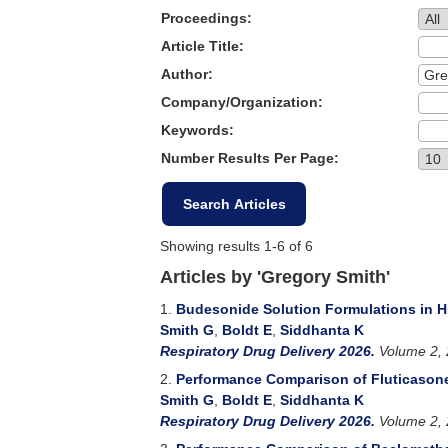
Proceedings:
Article Title:
Author:
Company/Organization:
Keywords:
Number Results Per Page:
Showing results 1-6 of 6
Articles by 'Gregory Smith'
1.
Budesonide Solution Formulations in H
Smith G
,
Boldt E
,
Siddhanta K
Respiratory Drug Delivery 2026.
Volume 2, 
2.
Performance Comparison of Fluticasone
Smith G
,
Boldt E
,
Siddhanta K
Respiratory Drug Delivery 2026.
Volume 2, 