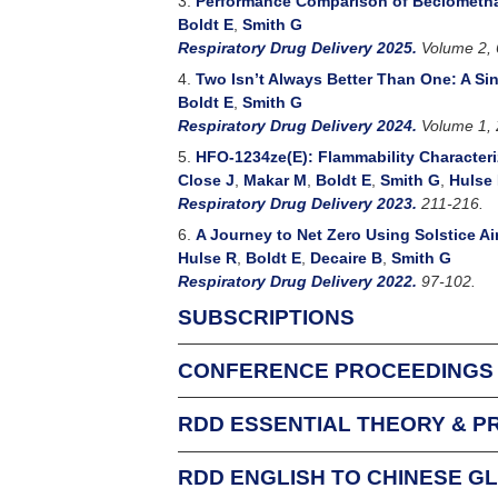
3.
Performance Comparison of Beclomethas
Boldt E
,
Smith G
Respiratory Drug Delivery 2025.
Volume 2, 
4.
Two Isn’t Always Better Than One: A S
Boldt E
,
Smith G
Respiratory Drug Delivery 2024.
Volume 1, 
5.
HFO-1234ze(E): Flammability Characteri
Close J
,
Makar M
,
Boldt E
,
Smith G
,
Hulse
Respiratory Drug Delivery 2023.
211-216.
6.
A Journey to Net Zero Using Solstice Ai
Hulse R
,
Boldt E
,
Decaire B
,
Smith G
Respiratory Drug Delivery 2022.
97-102.
SUBSCRIPTIONS
CONFERENCE PROCEEDINGS
For Individuals
An Individual Subscription allows one person f
RDD ESSENTIAL THEORY & P
Respiratory Drug Delivery conference attende
complimentary subscription to that conferenc
RDD ENGLISH TO CHINESE G