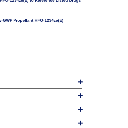
HFO-1234ze(E) to Reference Listed Drugs
ow-GWP Propellant HFO-1234ze(E)
ts $300.
 do not have one already) including a
ivery 2020
s can be upgraded at any time.
t technologies, extensive references, and clear
heory & Practice, by Stephen Newman
enables