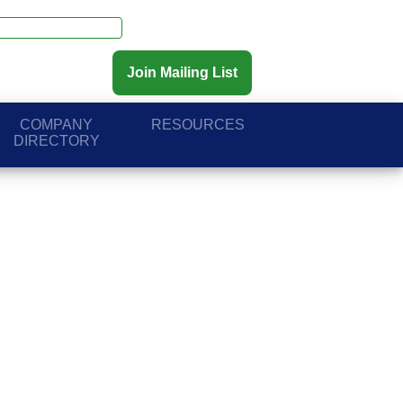
Join Mailing List
COMPANY
RESOURCES
DIRECTORY