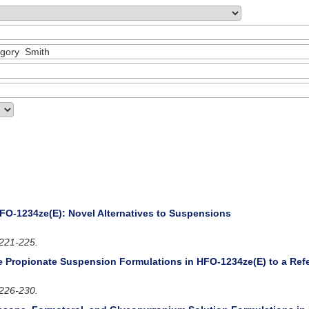
FO-1234ze(E): Novel Alternatives to Suspensions
221-225.
 Propionate Suspension Formulations in HFO-1234ze(E) to a Ref
226-230.