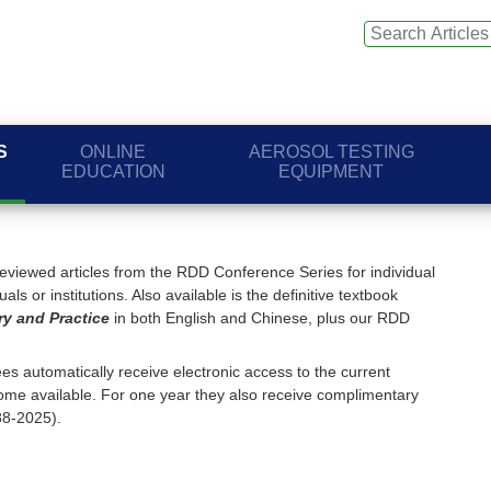
S
ONLINE
AEROSOL TESTING
EDUCATION
EQUIPMENT
viewed articles from the RDD Conference Series for individual
ls or institutions. Also available is the definitive textbook
ry and Practice
in both English and Chinese, plus our RDD
s automatically receive electronic access to the current
me available. For one year they also receive complimentary
88-2025).