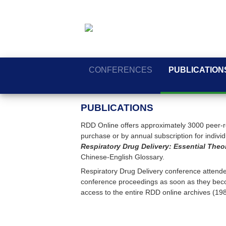
CONFERENCES
PUBLICATION
PUBLICATIONS
RDD Online offers approximately 3000 peer-re
purchase or by annual subscription for individua
Respiratory Drug Delivery: Essential Theo
Chinese-English Glossary.
Respiratory Drug Delivery conference attendee
conference proceedings as soon as they beco
access to the entire RDD online archives (19