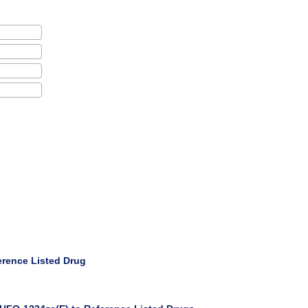
erence Listed Drug